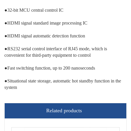
●32-bit MCU central control IC
●HDMI signal standard image processing IC
●HDMI signal automatic detection function
●RS232 serial control interface of RJ45 mode, which is
convenient for third-party equipment to control
●Fast switching function, up to 200 nanoseconds
●Situational state storage, automatic hot standby function in the
system
Related products