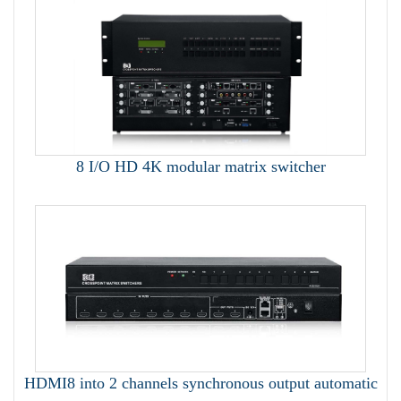
8 I/O HD 4K modular matrix switcher
HDMI8 into 2 channels synchronous output automatic