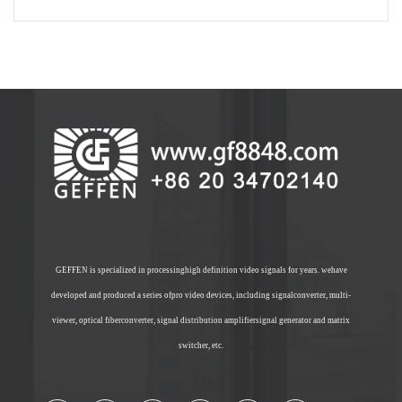
GEFFEN is specialized in processinghigh definition video signals for years. wehave
developed and produced a series ofpro video devices, including signalconverter, multi-
viewer, optical fiberconverter, signal distribution amplifiersignal generator and matrix
switcher, etc.