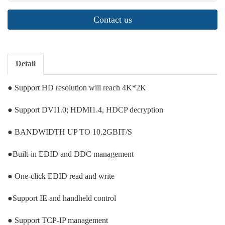
Contact us
Detail
● Support HD resolution will reach 4K*2K
● Support DVI1.0; HDMI1.4, HDCP decryption
● BANDWIDTH UP TO 10.2GBIT/S
●Built-in EDID and DDC management
● One-click EDID read and write
●Support IE and handheld control
● Support TCP-IP management