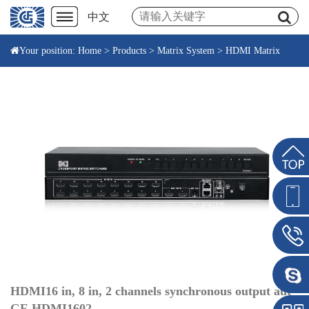
中文
Your position:
Home
>
Products
>
Matrix System
>
HDMI Matrix
HDMI16 in, 8 in, 2 channels synchronous output aut
GF-HDMI1602