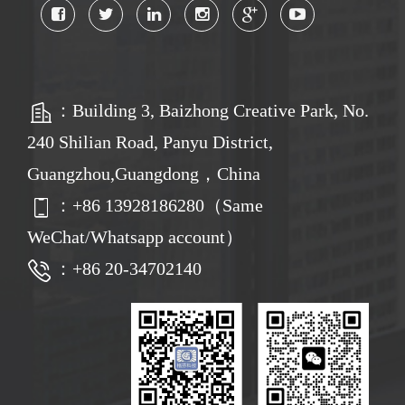
：Building 3, Baizhong Creative Park, No.
240 Shilian Road, Panyu District,
Guangzhou,Guangdong，China
：
+86
13928186280（Same
WeChat/Whatsapp account）
：+86 20-34702140