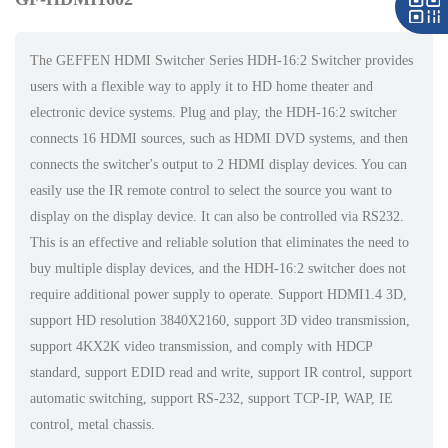
The GEFFEN HDMI Switcher Series HDH-16:2 Switcher provides
users with a flexible way to apply it to HD home theater and
electronic device systems. Plug and play, the HDH-16:2 switcher
connects 16 HDMI sources, such as HDMI DVD systems, and then
connects the switcher's output to 2 HDMI display devices. You can
easily use the IR remote control to select the source you want to
display on the display device. It can also be controlled via RS232.
This is an effective and reliable solution that eliminates the need to
buy multiple display devices, and the HDH-16:2 switcher does not
require additional power supply to operate. Support HDMI1.4 3D,
support HD resolution 3840X2160, support 3D video transmission,
support 4KX2K video transmission, and comply with HDCP
standard, support EDID read and write, support IR control, support
automatic switching, support RS-232, support TCP-IP, WAP, IE
control, metal chassis.