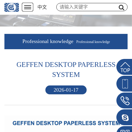
中文
Professional knowledge
Professional knowledge
GEFFEN DESKTOP PAPERLESS
SYSTEM
2026-01-17