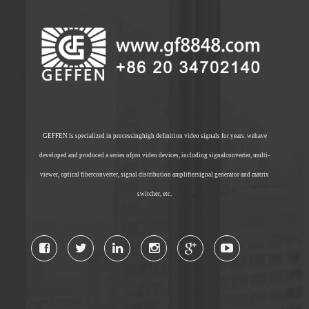
GEFFEN is specialized in processinghigh definition video signals for years. wehave
developed and produced a series ofpro video devices, including signalconverter, multi-
viewer, optical fiberconverter, signal distribution amplifiersignal generator and matrix
switcher, etc.