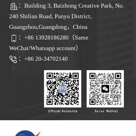
：Building 3, Baizhong Creative Park, No.
240 Shilian Road, Panyu District,
Guangzhou,Guangdong，China
：
+86
13928186280（Same
WeChat/Whatsapp account）
：+86 20-34702140