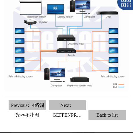
Previous：4路调
Next：
光器拓扑图
GEFFENPR…
Back to list