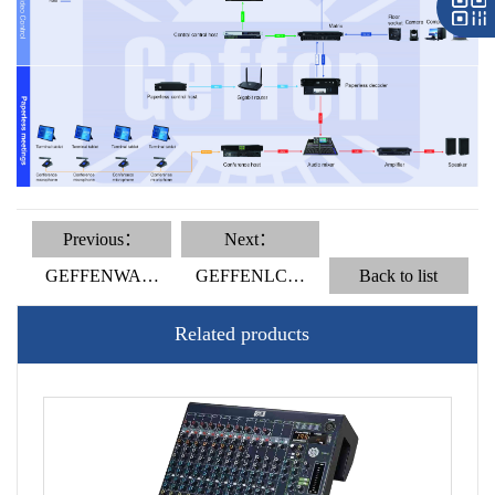
Previous：
Next：
GEFFENWA…
GEFFENLC…
Back to list
Related products