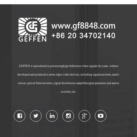
GEFFEN is specialized in processinghigh definition video signals for years. wehave
developed and produced a series ofpro video devices, including signalconverter, multi-
viewer, optical fiberconverter, signal distribution amplifiersignal generator and matrix
switcher, etc.