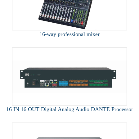
16-way professional mixer
16 IN 16 OUT Digital Analog Audio DANTE Processor