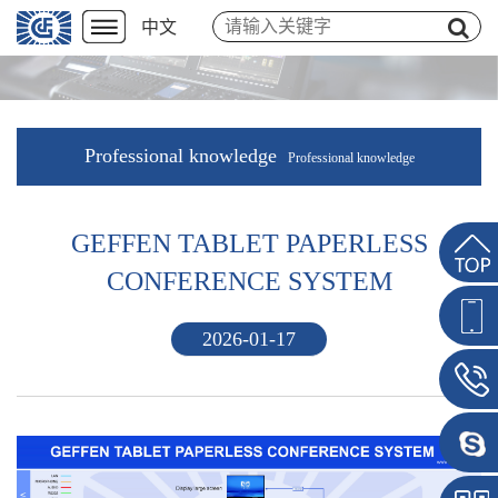
中文
Professional knowledge
Professional knowledge
GEFFEN TABLET PAPERLESS
CONFERENCE SYSTEM
2026-01-17