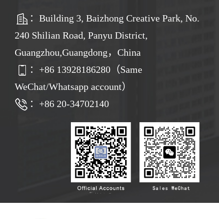
：Building 3, Baizhong Creative Park, No.
240 Shilian Road, Panyu District,
Guangzhou,Guangdong，China
：
+86
13928186280（Same
WeChat/Whatsapp account）
：+86 20-34702140