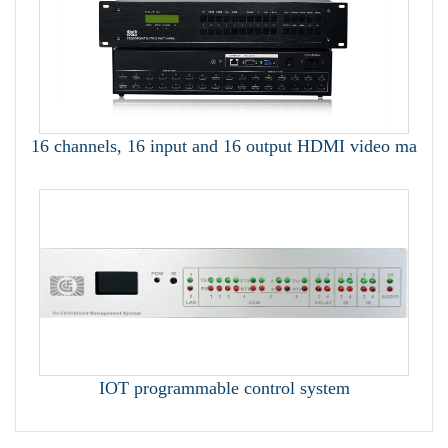
16 channels, 16 input and 16 output HDMI video ma
IOT programmable control system